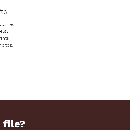
fts
ottles,
els,
ints,
hotos,
.
 file?