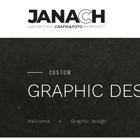
CUSTOM
GRAPHIC DE
Graphic design
Welcome