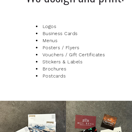
Logos
Business Cards
Menus
Posters / Flyers
Vouchers / Gift Certificates
Stickers & Labels
Brochures
Postcards