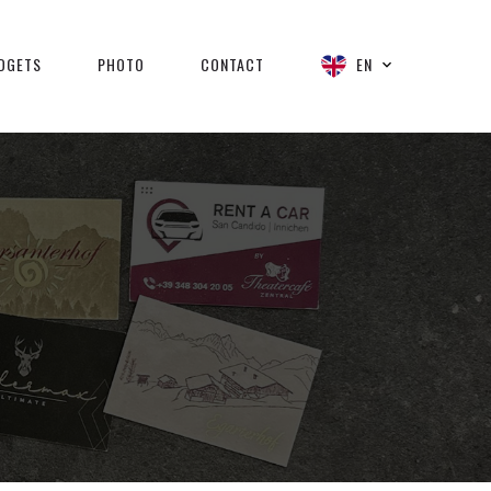
DGETS
PHOTO
CONTACT
EN