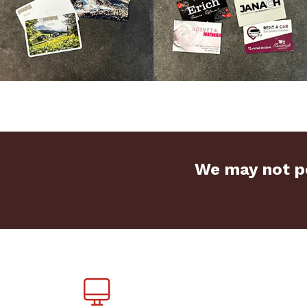
We may not pe