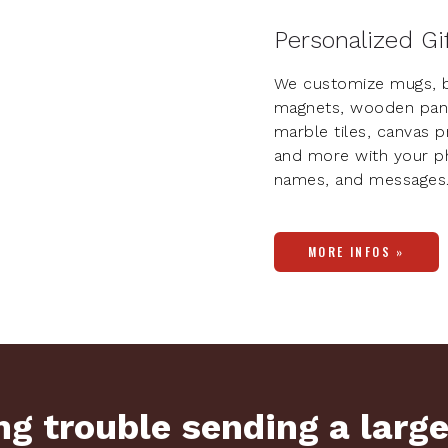
Personalized Gi
We customize mugs, b
magnets, wooden pan
marble tiles, canvas pr
and more with your p
names, and messages
MORE INFOS »
g trouble sending a large