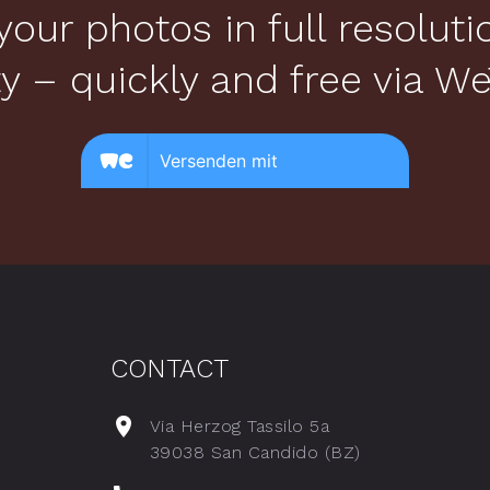
your photos in full resolut
ty – quickly and free via We
CONTACT
Via Herzog Tassilo 5a
39038 San Candido (BZ)