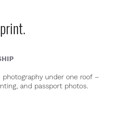
print.
SHIP
nd photography under one roof –
inting, and passport photos.