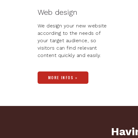
Web design
We design your new website
according to the needs of
your target audience, so
visitors can find relevant
content quickly and easily.
MORE INFOS »
Havin