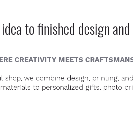
idea to finished design and 
RE CREATIVITY MEETS CRAFTSMAN
ail shop, we combine design, printing, a
aterials to personalized gifts, photo pr