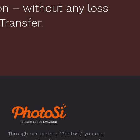
ion – without any loss
Transfer.
Through our partner “Photosì,” you can