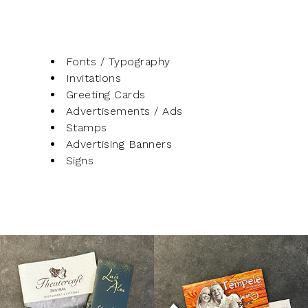
Fonts / Typography
Invitations
Greeting Cards
Advertisements / Ads
Stamps
Advertising Banners
Signs