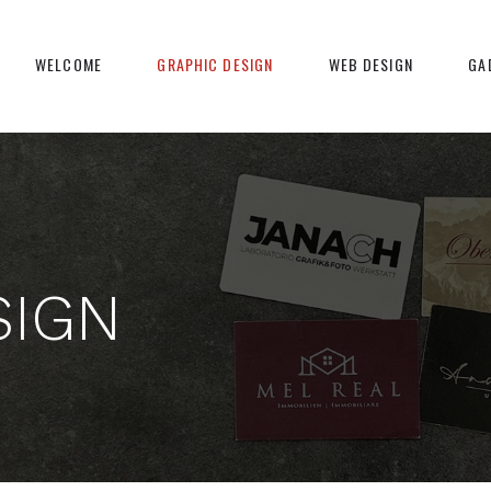
WELCOME
GRAPHIC DESIGN
WEB DESIGN
GA
SIGN