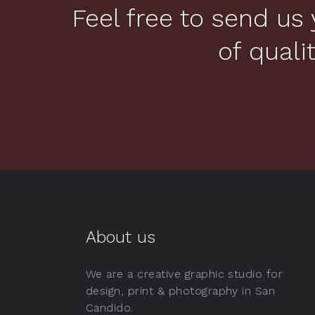
Feel free to send us 
of quali
About us
We are a creative graphic studio for
design, print & photography in San
Candido.