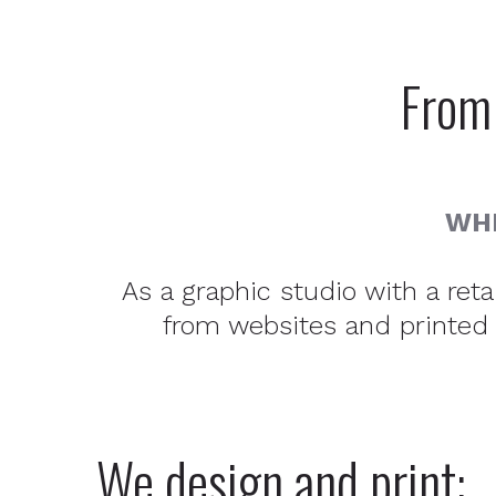
From 
WHE
As a graphic studio with a ret
from websites and printed m
We design and print: