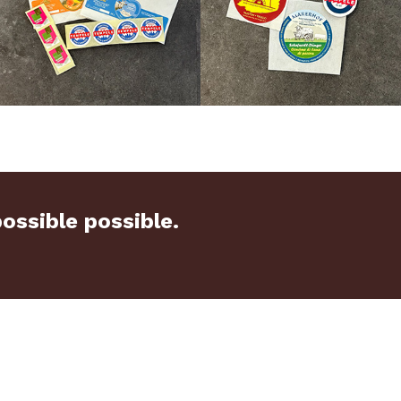
ssible possible.