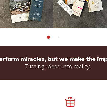
rform miracles, but we make the impo
Turning ideas into reality.